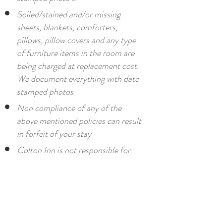
Soiled/stained and/or missing
sheets, blankets, comforters,
pillows, pillow covers and any type
of furniture items in the room are
being charged at replacement cost.
We document everything with date
stamped photos
Non compliance of any of the
above mentioned policies can result
in forfeit of your stay
Colton Inn is not responsible for
missing articles or damaged
property, accidents, injuries, theft
or loss.
By signing our sign in sheet upon
check in, you agree to all policies