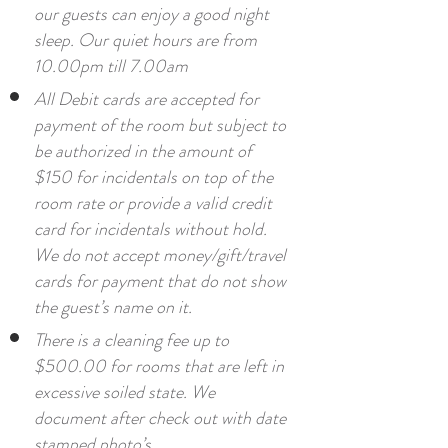
our guests can enjoy a good night
sleep. Our quiet hours are from
10.00pm till 7.00am
All Debit cards are accepted for
payment of the room but subject to
be authorized in the amount of
$150 for incidentals on top of the
room rate or provide a valid credit
card for incidentals without hold.
We do not accept money/gift/travel
cards for payment that do not show
the guest’s name on it.
There is a cleaning fee up to
$500.00 for rooms that are left in
excessive soiled state. We
document after check out with date
stamped photo’s.