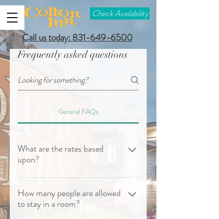
Check Availability
Call us today: 831-649-6500
Frequently asked questions
General FAQs
What are the rates based
upon?
Rates are based upon single or double
occupancy. In our rooms with 2 queen
How many people are allowed
to stay in a room?
beds 2 adults and 2 people up to 15 years
old are included in the rate. A 3rd person