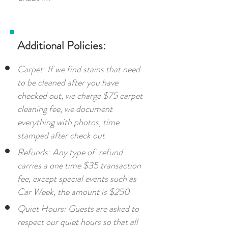
you would like to enjoy the fireplace, you
you can purchase one for $5 each at the
at the expense of the guest who caused
that uses the deck during those hours to
are welcome to add use of the fireplace
front desk.
Yes, you must be 21 or older to check in
such disturbance.
be considerate to other guests.
including a log for $15 per night. An
additional log for the same day will be $5
Additional Policies:
per log thereafter.
Carpet: If we find stains that need
to be cleaned after you have
checked out, we charge $75 carpet
cleaning fee, we document
everything with photos, time
stamped after check out
Refunds: Any type of refund
carries a one time $35 transaction
fee, except special events such as
Car Week, the amount is $250
Quiet Hours: Guests are asked to
respect our quiet hours so that all