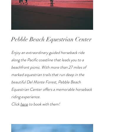
Pebble Beach Equestrian Center
Enjoy an extraordinary guided horseback ride
along the Pacific coastline that leads you to a
beachfront picnic. With more than 27 miles of
marked equestrian trails that run deep in the
beautiful Del Monte Forest, Pebble Beach
Equestrian Center offers a memorable horseback
riding experience.
Click
here
to book with them!