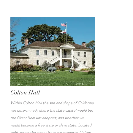
Colton Hall
Within Colton Hall the size and shape of California
was determined; where the state capitol would be;
the Great Seal was adopted; and whether we
would become a free state or slave state. Located
right across the street from our property, Colton