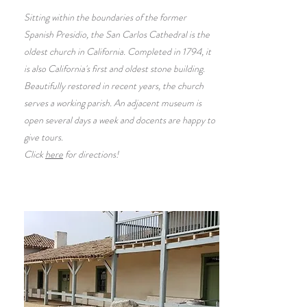
Sitting within the boundaries of the former
Spanish Presidio, the San Carlos Cathedral is the
oldest church in California. Completed in 1794, it
is also California's first and oldest stone building.
Beautifully restored in recent years, the church
serves a working parish. An adjacent museum is
open several days a week and docents are happy to
give tours.
Click
here
for directions!