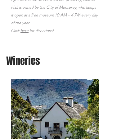
Hall is owned by the City of Monterey, who keeps
it open as a free museum 10 AM - 4 PM every day
of the year.
Click
here
for directions!
Wineries