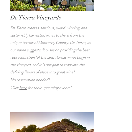
De Tierra Vineyards
De Tierra creates delicious, award-winning, and
sustainably harvested wines to share from the
unique terroir of Monterey County. De Tierra, as
our name suggests, focuses on providing the best
representation ‘of the land’. Great wines begin in
the vineyard, and it is our goal to translate the
defining flavors of place into great wine!
No reservation needed!
Click
here
for their upcoming events!