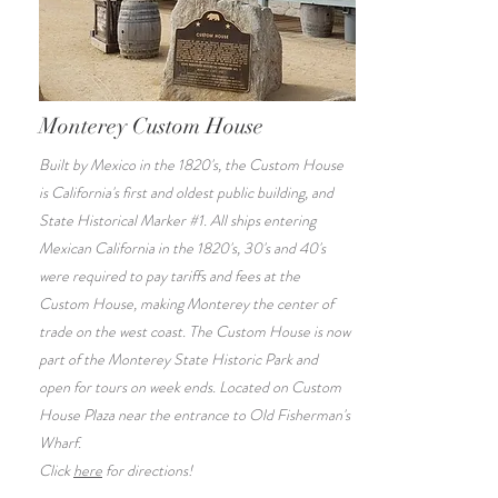
Monterey Custom House
Built by Mexico in the 1820's, the Custom House
is California's first and oldest public building, and
State Historical Marker #1. All ships entering
Mexican California in the 1820's, 30's and 40's
were required to pay tariffs and fees at the
Custom House, making Monterey the center of
trade on the west coast. The Custom House is now
part of the Monterey State Historic Park and
open for tours on week ends. Located on Custom
House Plaza near the entrance to Old Fisherman's
Wharf.
Click
here
for directions!