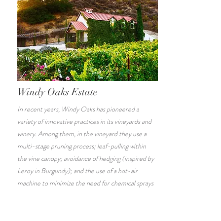
Windy Oaks Estate
In recent years, Windy Oaks has pioneered a
variety of innovative practices in its vineyards and
winery. Among them, in the vineyard they use a
multi-stage pruning process; leaf-pulling within
the vine canopy; avoidance of hedging (inspired by
Leroy in Burgundy); and the use of a hot-air
machine to minimize the need for chemical sprays
and to control undesirable insects.
Click
here
to book your tour!