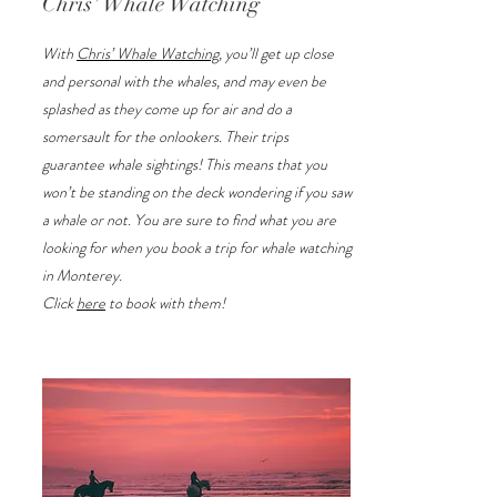
Chris' Whale Watching
With
Chris’ Whale Watching
, you’ll get up close
and personal with the whales, and may even be
splashed as they come up for air and do a
somersault for the onlookers. Their trips
guarantee whale sightings! This means that you
won’t be standing on the deck wondering if you saw
a whale or not. You are sure to find what you are
looking for when you book a trip for whale watching
in Monterey.
Click
here
to book with them!