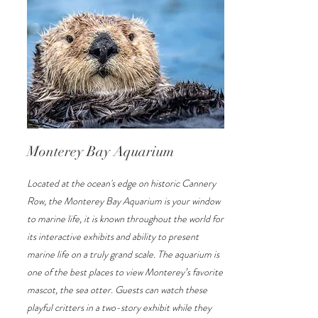
Monterey Bay Aquarium
Located at the ocean's edge on historic Cannery
Row, the Monterey Bay Aquarium is your window
to marine life, it is known throughout the world for
its interactive exhibits and ability to present
marine life on a truly grand scale. The aquarium is
one of the best places to view Monterey’s favorite
mascot, the sea otter. Guests can watch these
playful critters in a two-story exhibit while they