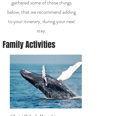
gathered some of those things
below, that we recommend adding
to your itinerary, during your next
stay.
Family Activities