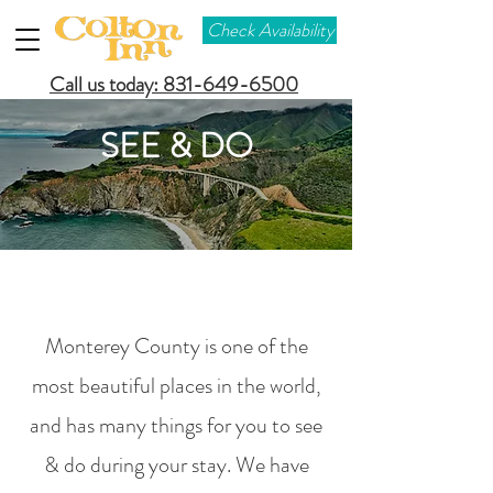
Check Availability
Call us today: 831-649-6500
SEE & DO
Monterey County is one of the
most beautiful places in the world,
and has many things for you to see
& do during your stay. We have