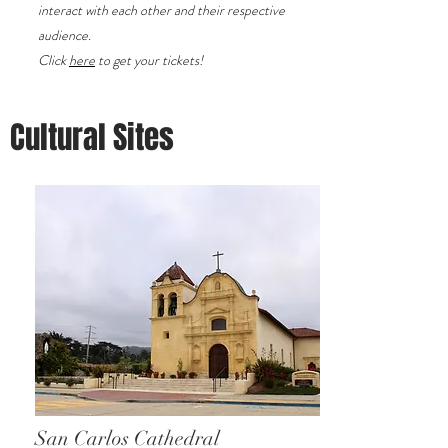
interact with each other and their respective
audience.
Click
here
to get your tickets!
Cultural Sites
San Carlos Cathedral