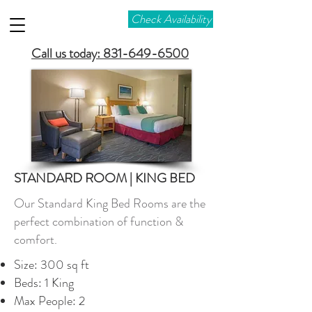
Check Availability
Call us today: 831-649-6500
STANDARD ROOM | KING BED
Our Standard King Bed Rooms are the
perfect combination of function &
comfort.
Size: 300 sq ft
Beds: 1 King
Max People: 2