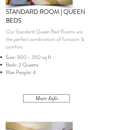
STANDARD ROOM | QUEEN
BEDS
Our Standard Queen Bed Rooms are
the perfect combination of function &
comfort.
Size: 300 - 350 sq ft
Beds: 2 Queens
Max People: 4
More Info