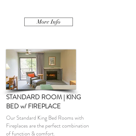
More Info
STANDARD ROOM | KING
BED w/ FIREPLACE
Our Standard King Bed Rooms with
Fireplaces are the perfect combination
of function & comfort.