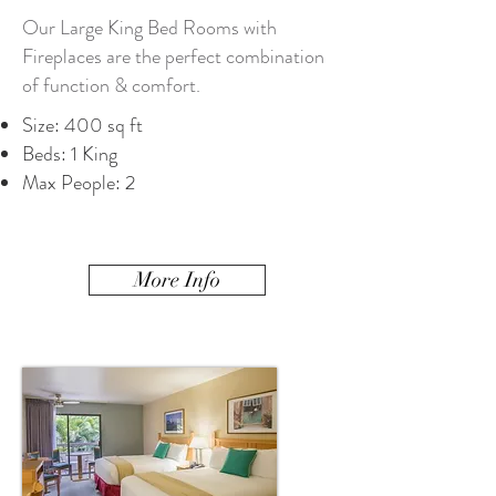
Our Large King Bed Rooms with
Fireplaces are the perfect combination
of function & comfort.
Size: 400 sq ft
Beds: 1 King
Max People: 2
More Info