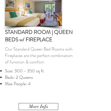
STANDARD ROOM | QUEEN
BEDS w/ FIREPLACE
Our Standard Queen Bed Rooms with
Fireplaces are the perfect combination
of function & comfort.
Size: 300 - 350 sq ft
Beds: 2 Queens
Max People: 4
More Info