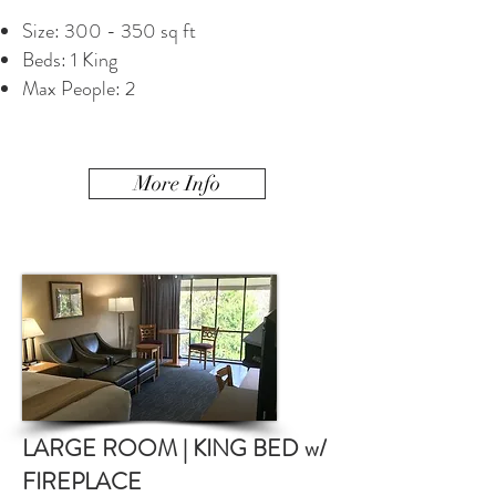
Size: 300 - 350 sq ft
Beds: 1 King
Max People: 2
More Info
LARGE ROOM | KING BED w/
FIREPLACE